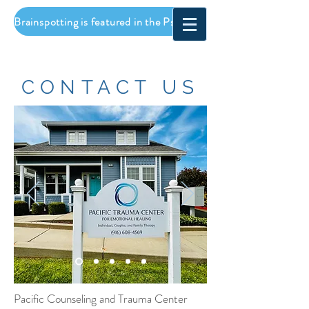
Brainspotting is featured in the Psychotherapy Networker! Click to read...
CONTACT US
Pacific Counseling and Trauma Center