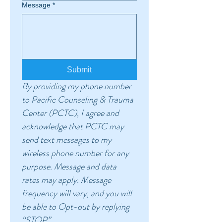
Message
*
Submit
By providing my phone number 
to Pacific Counseling & Trauma 
Center (PCTC), I agree and 
acknowledge that PCTC may 
send text messages to my 
wireless phone number for any 
purpose. Message and data 
rates may apply. Message 
frequency will vary, and you will 
be able to Opt-out by replying 
“STOP”.