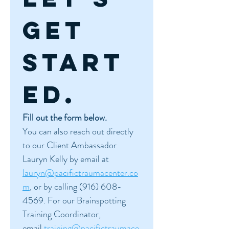
get 
start
ed.
Fill out the form below.
You can also reach out directly 
to our Client Ambassador 
Lauryn Kelly by email at 
lauryn@pacifictraumacenter.co
m
, or by calling (916) 608-
4569. For our Brainspotting 
Training Coordinator, 
email 
training@pacifictraumace