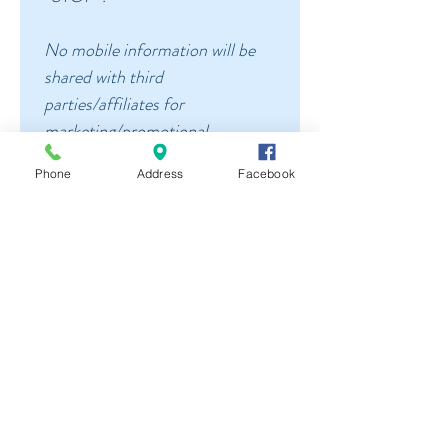
No mobile information will be 
shared with third 
parties/affiliates for 
marketing/promotional 
purposes. All the above 
Phone
Address
Facebook
categories exclude text 
messaging originator opt-in 
data and consent; this 
information will not be shared 
with any third parties.
Please allow up to one business 
days for a response, we 
generally respond sooner.