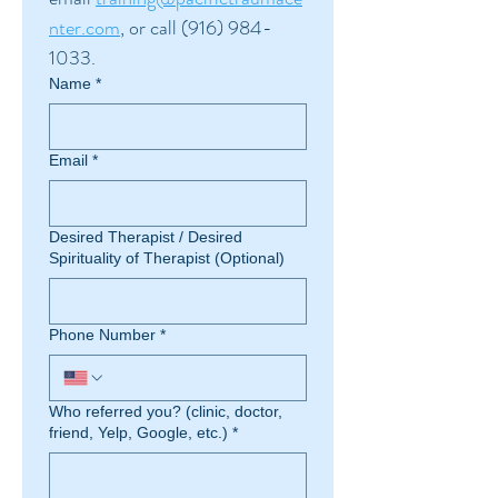
nter.com
, or call (916) 984-
1033.
Name
*
Email
*
Desired Therapist / Desired
Spirituality of Therapist (Optional)
Phone Number
*
Who referred you? (clinic, doctor,
friend, Yelp, Google, etc.)
*