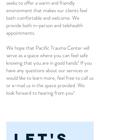
seeks to offer a warm and friendly
environment that makes our clients feel
both comfortable and welcome. We
provide both in-person and telehealth
appointments.
We hope that Pacific Trauma Center will
serve as a space where you can feel safe
knowing that you are in good hands! If you
have any questions about our services or
would like to learn more, feel free to call us
or e-mail us in the space provided. We
look forward to hearing from you!
Let's 